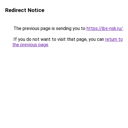
Redirect Notice
The previous page is sending you to
https://ibs-nsk.ru/
.
If you do not want to visit that page, you can
return to
the previous page
.