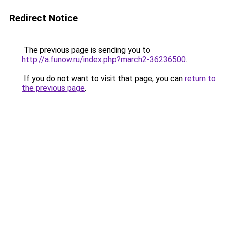
Redirect Notice
The previous page is sending you to
http://a.funow.ru/index.php?march2-36236500
.
If you do not want to visit that page, you can
return to
the previous page
.