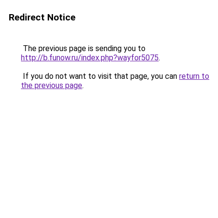
Redirect Notice
The previous page is sending you to
http://b.funow.ru/index.php?wayfor5075
.
If you do not want to visit that page, you can
return to
the previous page
.