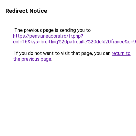
Redirect Notice
The previous page is sending you to
https://pensiuneacoral.ro/fr.php?
cid=16&kys=breitling%20patrouille%20de%20france&g=9
If you do not want to visit that page, you can
return to
the previous page
.