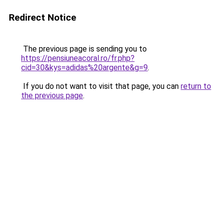
Redirect Notice
The previous page is sending you to
https://pensiuneacoral.ro/fr.php?
cid=30&kys=adidas%20argente&g=9
.
If you do not want to visit that page, you can
return to
the previous page
.