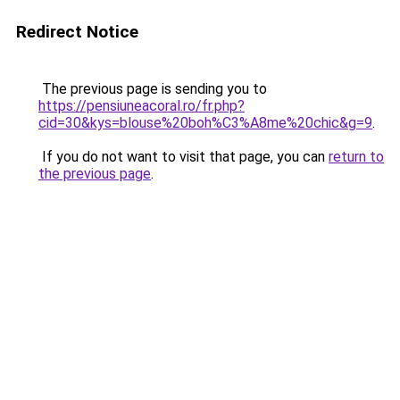
Redirect Notice
The previous page is sending you to
https://pensiuneacoral.ro/fr.php?
cid=30&kys=blouse%20boh%C3%A8me%20chic&g=9
.
If you do not want to visit that page, you can
return to
the previous page
.