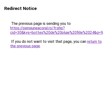
Redirect Notice
The previous page is sending you to
https://pensiuneacoral.ro/fr.php?
cid=30&kys=bottes%20de%20pluie%20fille%2024&g=9
.
If you do not want to visit that page, you can
return to
the previous page
.