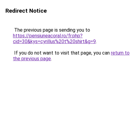
Redirect Notice
The previous page is sending you to
https://pensiuneacoral.ro/fr.php?
cid=30&kys=cyrillus%20t%20shirt&g=9
.
If you do not want to visit that page, you can
return to
the previous page
.