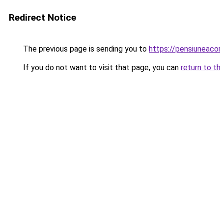
Redirect Notice
The previous page is sending you to
https://pensiunea
If you do not want to visit that page, you can
return to t