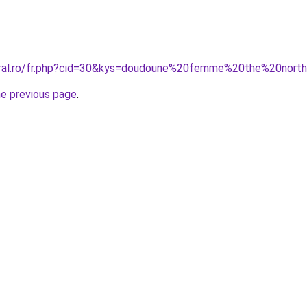
coral.ro/fr.php?cid=30&kys=doudoune%20femme%20the%20no
he previous page
.