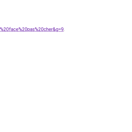
rth%20face%20pas%20cher&g=9
.