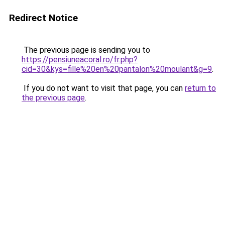
Redirect Notice
The previous page is sending you to
https://pensiuneacoral.ro/fr.php?
cid=30&kys=fille%20en%20pantalon%20moulant&g=9
.
If you do not want to visit that page, you can
return to
the previous page
.