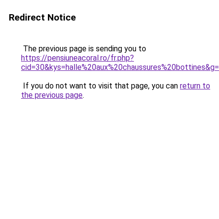
Redirect Notice
The previous page is sending you to
https://pensiuneacoral.ro/fr.php?
cid=30&kys=halle%20aux%20chaussures%20bottines&g
If you do not want to visit that page, you can
return to
the previous page
.