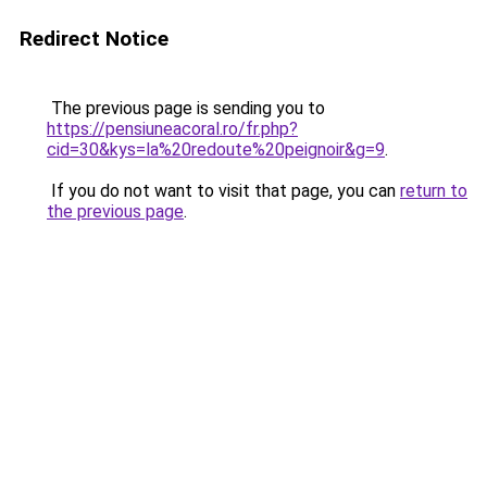
Redirect Notice
The previous page is sending you to
https://pensiuneacoral.ro/fr.php?
cid=30&kys=la%20redoute%20peignoir&g=9
.
If you do not want to visit that page, you can
return to
the previous page
.