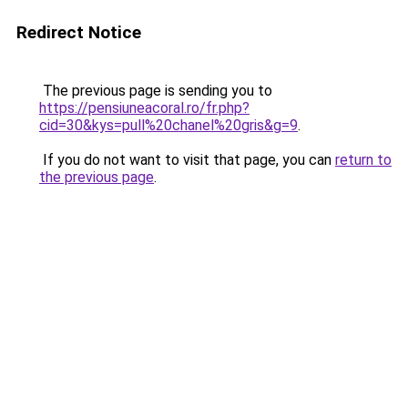
Redirect Notice
The previous page is sending you to
https://pensiuneacoral.ro/fr.php?
cid=30&kys=pull%20chanel%20gris&g=9
.
If you do not want to visit that page, you can
return to
the previous page
.