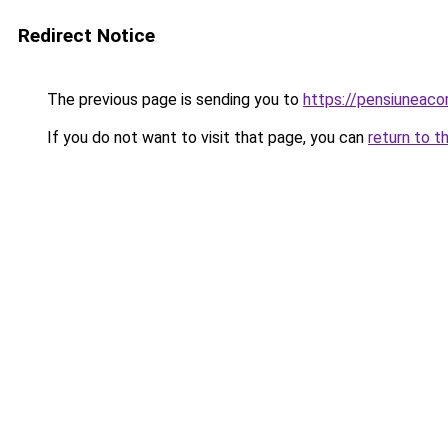
Redirect Notice
The previous page is sending you to
https://pensiuneac
If you do not want to visit that page, you can
return to t