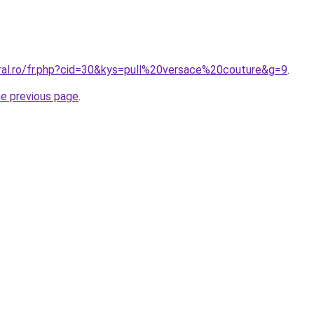
oral.ro/fr.php?cid=30&kys=pull%20versace%20couture&g=9
.
he previous page
.