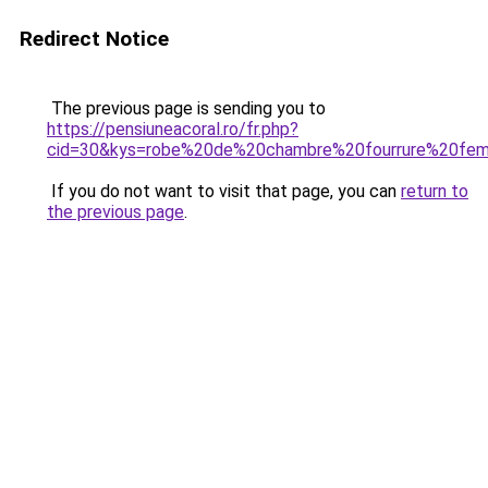
Redirect Notice
The previous page is sending you to
https://pensiuneacoral.ro/fr.php?
cid=30&kys=robe%20de%20chambre%20fourrure%20fe
If you do not want to visit that page, you can
return to
the previous page
.