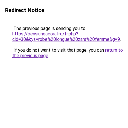
Redirect Notice
The previous page is sending you to
https://pensiuneacoral.ro/fr.php?
cid=30&kys=robe%20longue%20zara%20femme&g=9
.
If you do not want to visit that page, you can
return to
the previous page
.