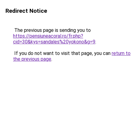
Redirect Notice
The previous page is sending you to
https://pensiuneacoral.ro/fr.php?
cid=30&kys=sandales%20yokono&g=9
.
If you do not want to visit that page, you can
return to
the previous page
.