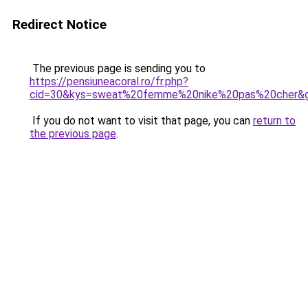
Redirect Notice
The previous page is sending you to
https://pensiuneacoral.ro/fr.php?
cid=30&kys=sweat%20femme%20nike%20pas%20cher&
If you do not want to visit that page, you can
return to
the previous page
.