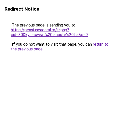
Redirect Notice
The previous page is sending you to
https://pensiuneacoral.ro/fr.php?
cid=30&kys=sweat%20lacoste%20lila&g=9
.
If you do not want to visit that page, you can
return to
the previous page
.