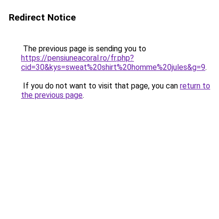
Redirect Notice
The previous page is sending you to
https://pensiuneacoral.ro/fr.php?
cid=30&kys=sweat%20shirt%20homme%20jules&g=9
.
If you do not want to visit that page, you can
return to
the previous page
.