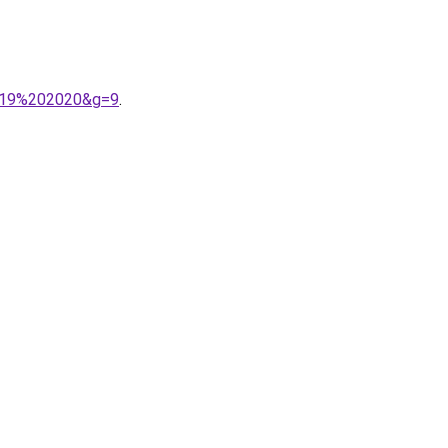
2019%202020&g=9
.