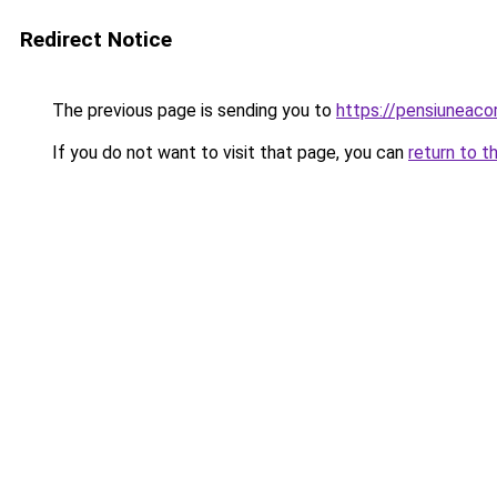
Redirect Notice
The previous page is sending you to
https://pensiunea
If you do not want to visit that page, you can
return to t