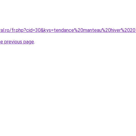
coral.ro/fr.php?cid=30&kys=tendance%20manteau%20hiver%20
he previous page
.