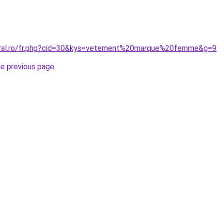
coral.ro/fr.php?cid=30&kys=vetement%20marque%20femme&g=9
he previous page
.