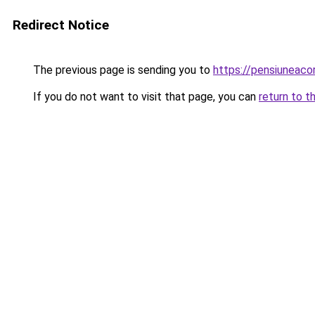
Redirect Notice
The previous page is sending you to
https://pensiunea
If you do not want to visit that page, you can
return to t