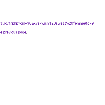
oral.ro/fr.php?cid=30&kys=wish%20sweat%20femme&g=9
.
he previous page
.