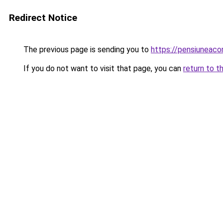
Redirect Notice
The previous page is sending you to
https://pensiuneac
If you do not want to visit that page, you can
return to t