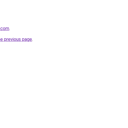
.com
.
he previous page
.