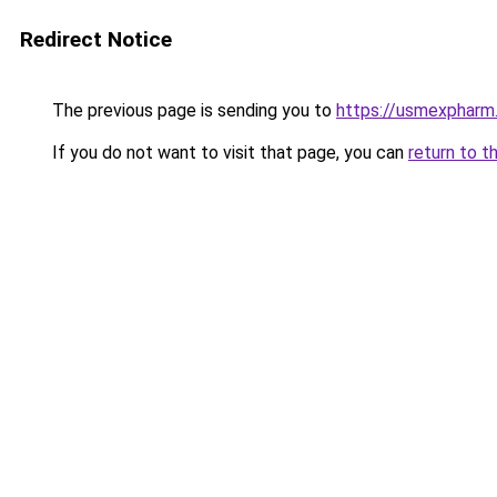
Redirect Notice
The previous page is sending you to
https://usmexpharm
If you do not want to visit that page, you can
return to t