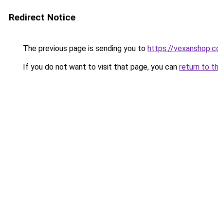
Redirect Notice
The previous page is sending you to
https://vexanshop.
If you do not want to visit that page, you can
return to t