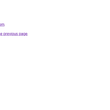
com
.
he previous page
.