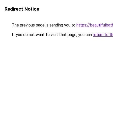
Redirect Notice
The previous page is sending you to
https://beautifulba
If you do not want to visit that page, you can
return to t