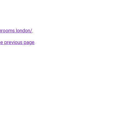
throoms.london/
.
he previous page
.