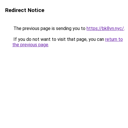
Redirect Notice
The previous page is sending you to
https://bk8vn.nyc/
.
If you do not want to visit that page, you can
return to
the previous page
.