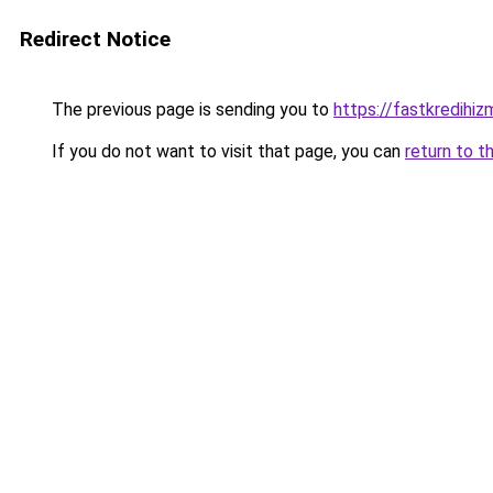
Redirect Notice
The previous page is sending you to
https://fastkredihiz
If you do not want to visit that page, you can
return to t