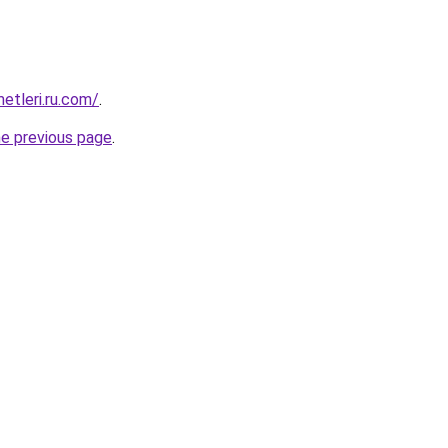
metleri.ru.com/
.
he previous page
.