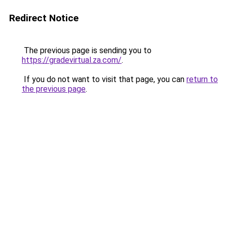
Redirect Notice
The previous page is sending you to
https://gradevirtual.za.com/
.
If you do not want to visit that page, you can
return to
the previous page
.